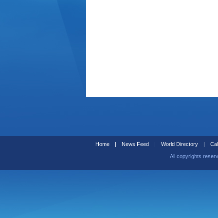
Home
|
News Feed
|
World Directory
|
Cal
All copyrights reser