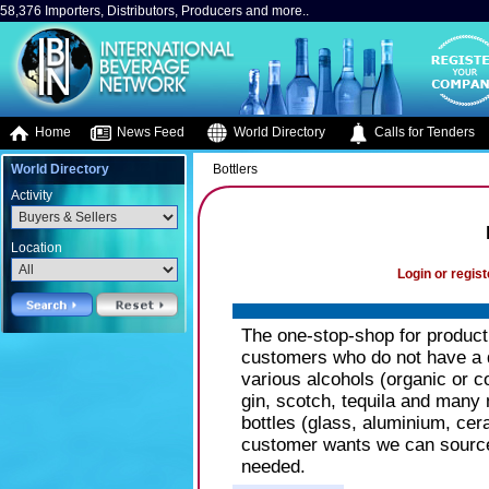
58,376 Importers, Distributors, Producers and more..
Home
News Feed
World Directory
Calls for Tenders
World Directory
Bottlers
Activity
Location
Login or regist
The one-stop-shop for product
customers who do not have a dis
various alcohols (organic or 
gin, scotch, tequila and many 
bottles (glass, aluminium, cera
customer wants we can source 
needed.