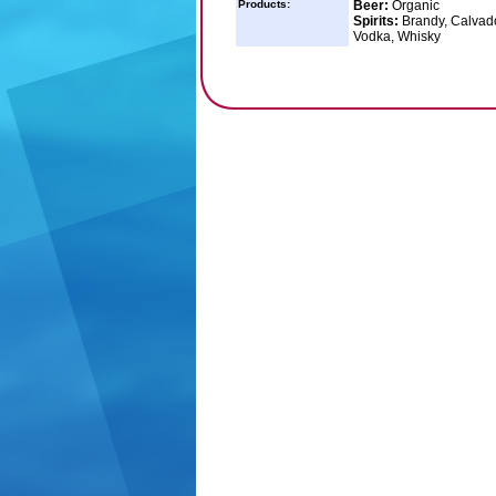
Products:
Beer:
Organic
Spirits:
Brandy, Calvado
Vodka, Whisky