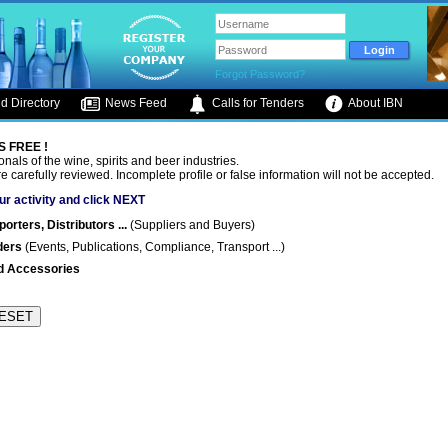
Forgot Password?
d Directory
News Feed
Calls for Tenders
About IBN
S FREE !
onals of the wine, spirits and beer industries.
are carefully reviewed. Incomplete profile or false information will not be accepted.
ur activity and click NEXT
rters, Distributors ...
(Suppliers and Buyers)
ders
(Events, Publications, Compliance, Transport ...)
d Accessories