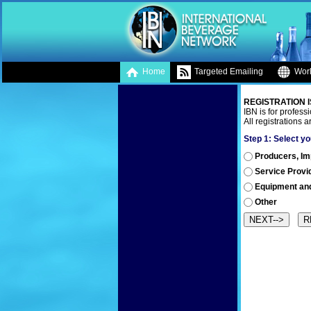
Home
Targeted Emailing
Worl
REGISTRATION I
IBN is for professi
All registrations 
Step 1:
Select yo
Producers, Impo
Service Provi
Equipment an
Other