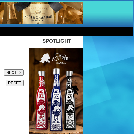
SPOTLIGHT