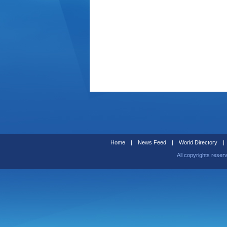
Home
|
News Feed
|
World Directory
|
All copyrights reser