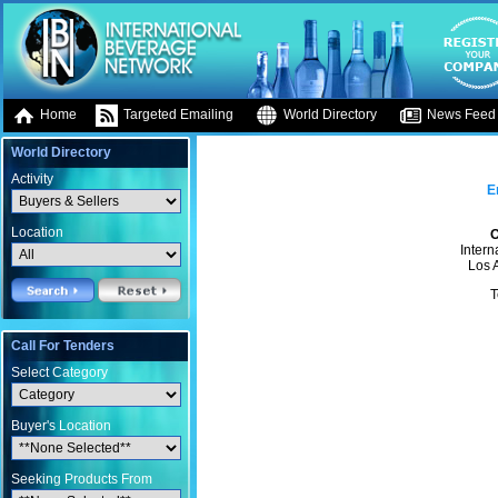
Home
Targeted Emailing
World Directory
News Feed
World Directory
Activity
E
Location
O
Intern
Los 
T
Call For Tenders
Select Category
Buyer's Location
Seeking Products From