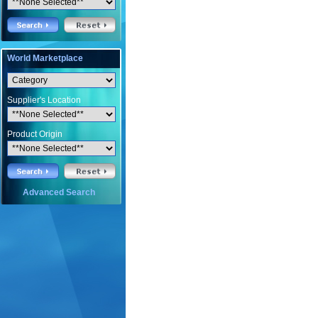
World Marketplace
Supplier's Location
Product Origin
Advanced Search