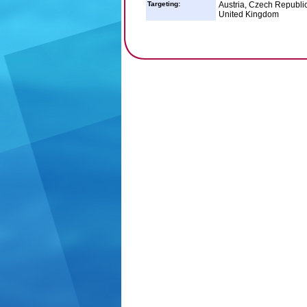
Targeting:
Austria, Czech Republi
United Kingdom