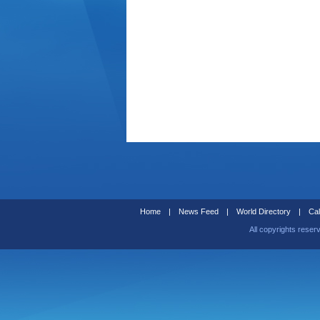
Home
|
News Feed
|
World Directory
|
Cal
All copyrights reser