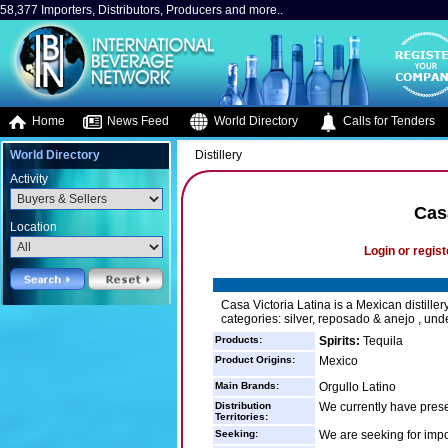
58,377 Importers, Distributors, Producers and more..
Home
News Feed
World Directory
Calls for Tenders
World Directory
Distillery
Activity
Casa
Location
Login or regist
Casa Victoria Latina is a Mexican distille
categories: silver, reposado & anejo , und
Products:
Spirits:
Tequila
Product Origins:
Mexico
Main Brands:
Orgullo Latino
Distribution
We currently have pres
Territories:
Seeking:
We are seeking for impor