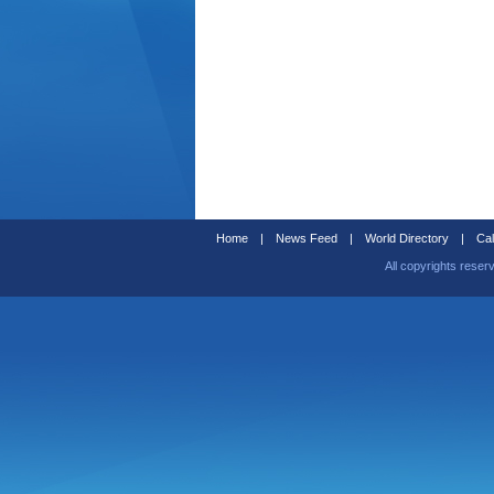
Home
|
News Feed
|
World Directory
|
Cal
All copyrights reser