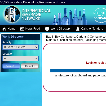
58,375 Importers, Distributors, Producers and more..
Home
News Feed
World Directory
Calls for Tenders
World Directory
Bag In Box Containers, Cartons & Containers, 
Materials, Insulation Material, Packaging Mater
Activity
Location
Login or regist
manufacturer of cardboard and paper pac