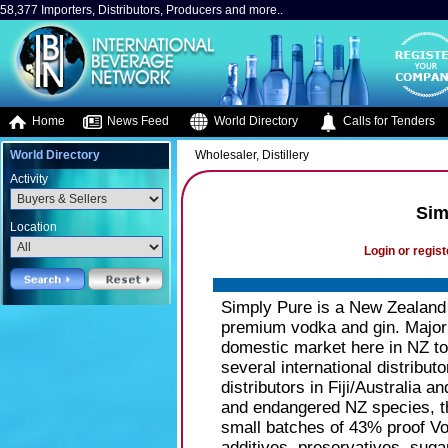
58,377 Importers, Distributors, Producers and more..
Home
News Feed
World Directory
Calls for Tenders
World Directory
Wholesaler, Distillery
Activity
Sim
Location
Login or regist
Simply Pure is a New Zealand 
premium vodka and gin. Majori
domestic market here in NZ to
several international distribu
distributors in Fiji/Australia
and endangered NZ species, t
small batches of 43% proof Vo
additives, preservatives, suga