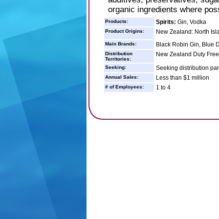
organic ingredients where poss
Products:
Spirits:
Gin, Vodka
Product Origins:
New Zealand: North Isl
Main Brands:
Black Robin Gin, Blue 
Distribution
New Zealand Duty Free - 
Territories:
Seeking:
Seeking distribution par
Annual Sales:
Less than $1 million
# of Employees:
1 to 4