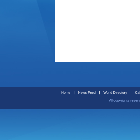
Home
|
News Feed
|
World Directory
|
Cal
All copyrights reser