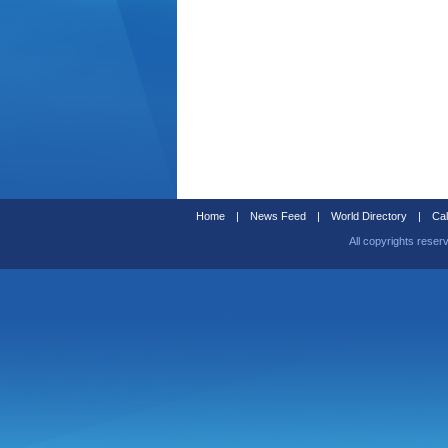
Home
|
News Feed
|
World Directory
|
Cal
All copyrights reser