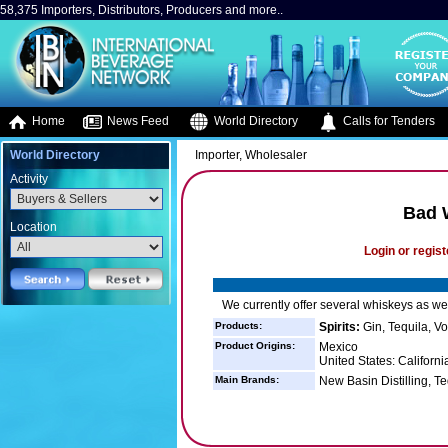
58,375 Importers, Distributors, Producers and more..
Home
News Feed
World Directory
Calls for Tenders
World Directory
Importer, Wholesaler
Activity
Bad W
Location
Login or regist
We currently offer several whiskeys as wel
Products:
Spirits:
Gin, Tequila, V
Product Origins:
Mexico
United States: Californ
Main Brands:
New Basin Distilling, T