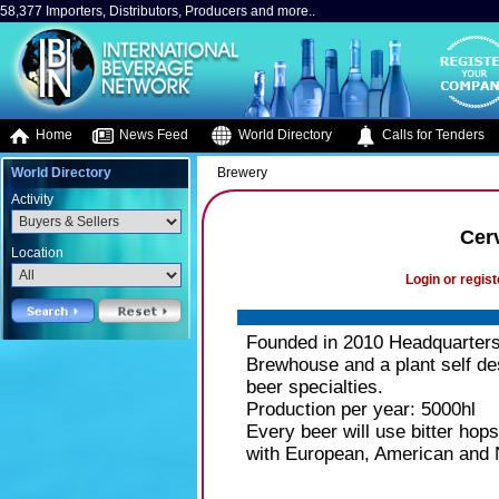
58,377 Importers, Distributors, Producers and more..
Home
News Feed
World Directory
Calls for Tenders
World Directory
Brewery
Activity
Cer
Location
Login or regist
Founded in 2010 Headquarte
Brewhouse and a plant self des
beer specialties.
Production per year: 5000hl
Every beer will use bitter hop
with European, American and