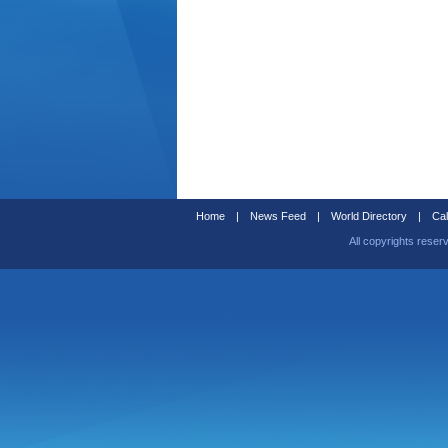
Home
|
News Feed
|
World Directory
|
Cal
All copyrights reser