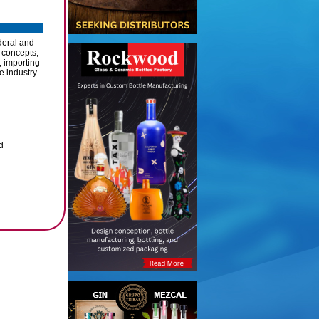
deral and
 concepts,
, importing
e industry
d