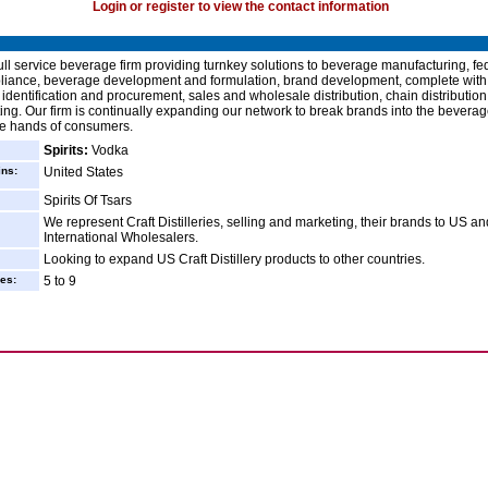
Login or register to view the contact information
ull service beverage firm providing turnkey solutions to beverage manufacturing, fe
liance, beverage development and formulation, brand development, complete with
identification and procurement, sales and wholesale distribution, chain distribution
ing. Our firm is continually expanding our network to break brands into the beverag
he hands of consumers.
Spirits:
Vodka
ins:
United States
Spirits Of Tsars
We represent Craft Distilleries, selling and marketing, their brands to US an
International Wholesalers.
Looking to expand US Craft Distillery products to other countries.
es:
5 to 9