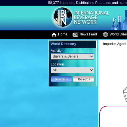
58,377 Importers, Distributors, Producers and more.
Home
News Feed
World Direc
World Directory
Importer, Agent 
Activity
Location