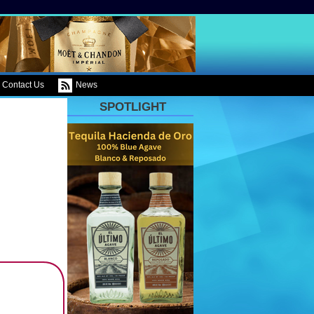
Contact Us
News
SPOTLIGHT