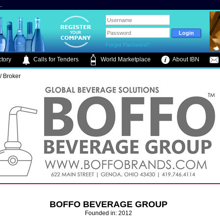
.
Forgot Password?
tory
Calls for Tenders
World Marketplace
About IBN
/ Broker
BOFFO BEVERAGE GROUP
Founded in: 2012