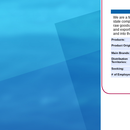
We are a f
state comp
raw goods 
and export
and into t
Products:
Product Orig
Main Brands:
Distribution
Territories:
Seeking:
# of Employe