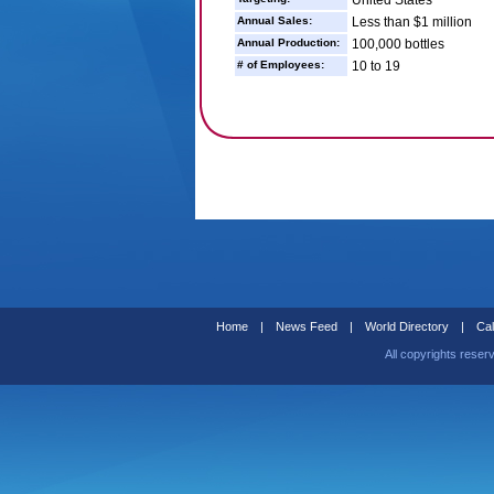
United States
Annual Sales:
Less than $1 million
Annual Production:
100,000 bottles
# of Employees:
10 to 19
Home
|
News Feed
|
World Directory
|
Cal
All copyrights reser