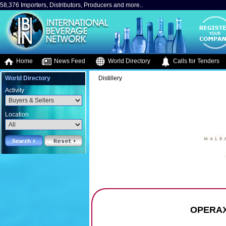
58,376 Importers, Distributors, Producers and more..
Home
News Feed
World Directory
Calls for Tenders
World Directory
Distillery
Activity
Location
OPERAX