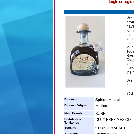
Login or regist
We a
prou
have
for 
manu
labe
made
touri
Toda
Rivi
Our 
for 
Canc
the 
We h
the 
You 
Products:
Spirits:
Mezcal
Product Origins:
Mexico
Main Brands:
XURE
Distribution
DUTY FREE MEXICO
Territories:
Seeking:
GLOBAL MARKET
Targeting: