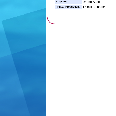
Targeting:
United States
Annual Production:
12 million bottles