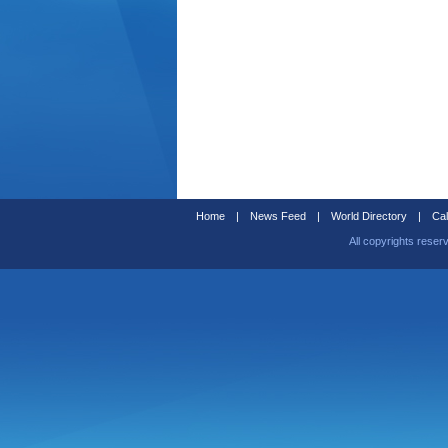
Home
|
News Feed
|
World Directory
|
Cal
All copyrights reser