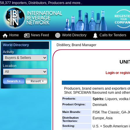
58,377 Importers, Distributors, Producers and more..
Home
News Feed
World Directory
Calls for Tenders
World Directory
Distillery, Brand Manager
Activity
UNI
Location
Login or regist
Producers, brand owners and exporters of
Shot. SPICEMAN flavoured rum and other
Products:
Spirits:
Liquors, vodka 
Product Origins:
Denmark
Main Brands:
FISK The Classic, GA-
Distribution
Europe, Asia
Territories:
Seeking:
U.S. + South American 