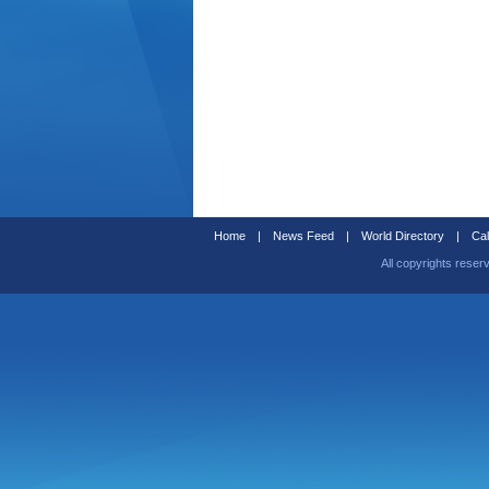
Home
|
News Feed
|
World Directory
|
Cal
All copyrights reser