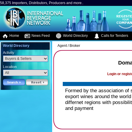
58,375 Importers, Distributors, Producers and more..
Home
News Feed
World Directory
Calls for Tenders
World Directory
Agent / Broker
Activity
Domai
Location
Login or regist
Formed by the association of 
export wines around the world 
differnet regions with possibil
and payment