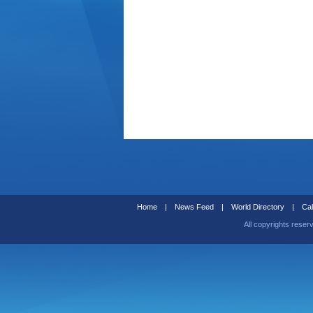
Home
|
News Feed
|
World Directory
|
Cal
All copyrights reser