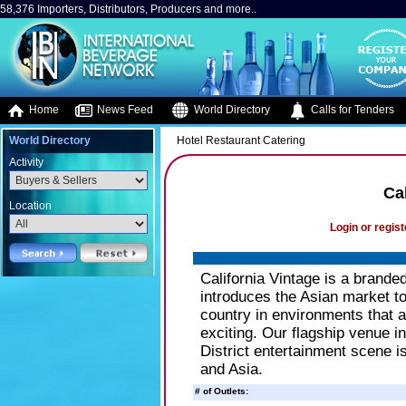
58,376 Importers, Distributors, Producers and more..
Home
News Feed
World Directory
Calls for Tenders
World Directory
Hotel Restaurant Catering
Activity
Ca
Location
Login or regist
California Vintage is a brande
introduces the Asian market to 
country in environments that a
exciting. Our flagship venue i
District entertainment scene 
and Asia.
# of Outlets: