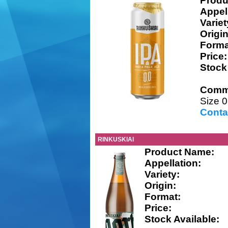
Produ
Appel
Variet
Origin
Forma
Price:
Stock
Comm
Size 0
Conta
RINKUSKIAI
Product Name:
Appellation:
Variety:
Origin:
Format:
Price:
Stock Available: