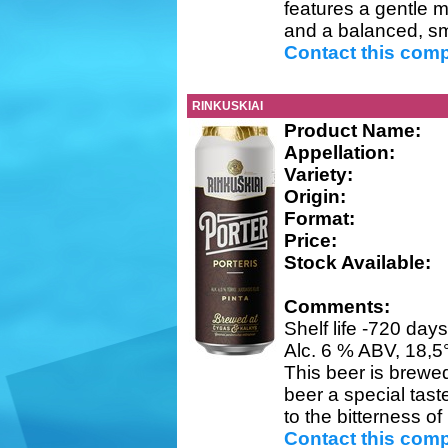
features a gentle m
and a balanced, sm
Contact this com
RINKUSKIAI
Product Name:
Appellation:
Variety:
Origin:
Format:
Price:
Stock Available:
Comments:
Shelf life -720 day
Alc. 6 % ABV, 18,5
This beer is brewed
beer a special tas
to the bitterness of
Contact this com