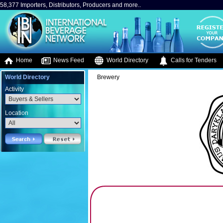
58,377 Importers, Distributors, Producers and more..
Home
News Feed
World Directory
Calls for Tenders
World Directory
Brewery
Activity
Location