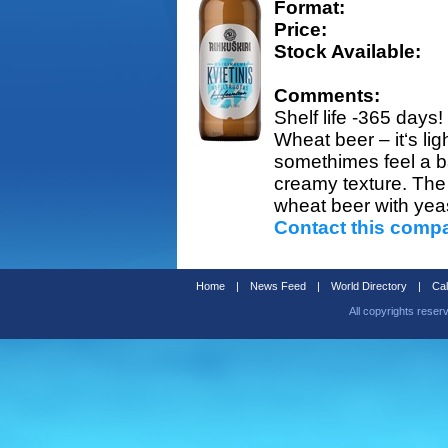
Format:
Price:
Stock Available:
Comments:
Shelf life -365 days!
Wheat beer – it‘s lig
somethimes feel a ba
creamy texture. The H
wheat beer with yeast
Contact this comp
Home
|
News Feed
|
World Directory
|
Cal
All copyrights reser