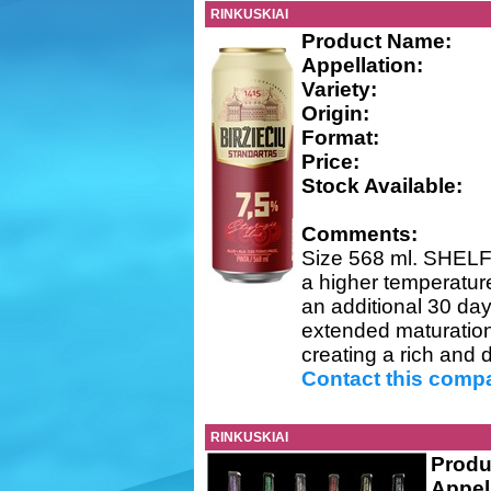
RINKUSKIAI
Product Name:
Appellation:
Variety:
Origin:
Format:
Price:
Stock Available:
Comments:
Size 568 ml. SHELF 
a higher temperature
an additional 30 da
extended maturation 
creating a rich and di
Contact this comp
RINKUSKIAI
Produ
Appel