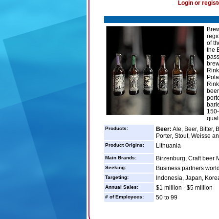
Login or regist
Brew
regi
of t
the 
pass
brew
Rink
Pola
Rink
beer
port
barl
150-
quali
Products:
Beer:
Ale, Beer, Bitter,
Porter, Stout, Weisse a
Product Origins:
Lithuania
Main Brands:
Birzenburg, Craft beer 
Seeking:
Business partners worl
Targeting:
Indonesia, Japan, Korea
Annual Sales:
$1 million - $5 million
# of Employees:
50 to 99