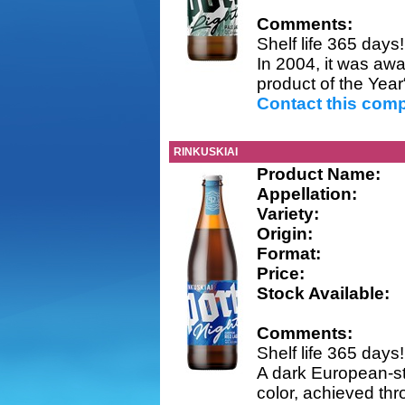
Comments:
Shelf life 365 days!
In 2004, it was awa
product of the Year
Contact this com
RINKUSKIAI
Product Name:
Appellation:
Variety:
Origin:
Format:
Price:
Stock Available:
Comments:
Shelf life 365 days!
A dark European-sty
color, achieved thr