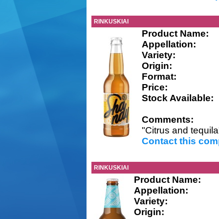
RINKUSKIAI
Product Name:
Appellation:
Variety:
Origin:
Format:
Price:
Stock Available:
Comments:
"Citrus and tequila
Contact this co
RINKUSKIAI
Product Name:
Appellation:
Variety:
Origin: