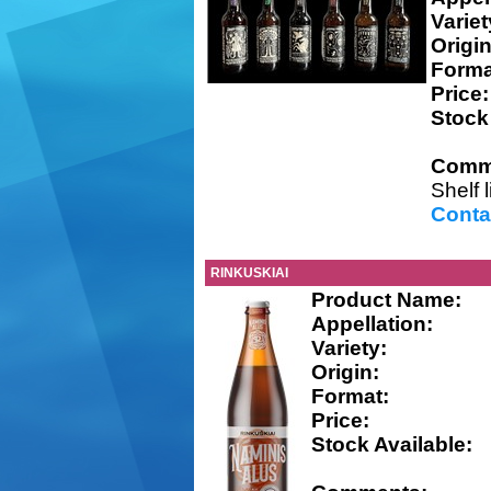
Variet
Origin
Forma
Price:
Stock
Comm
Shelf 
Conta
RINKUSKIAI
Product Name:
Appellation:
Variety:
Origin:
Format:
Price:
Stock Available: