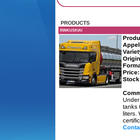
PRODUCTS
RINKUSKIAI
Produ
Appel
Variet
Origin
Forma
Price:
Stock
Comm
Under 
tanks 
liters
certifi
Conta