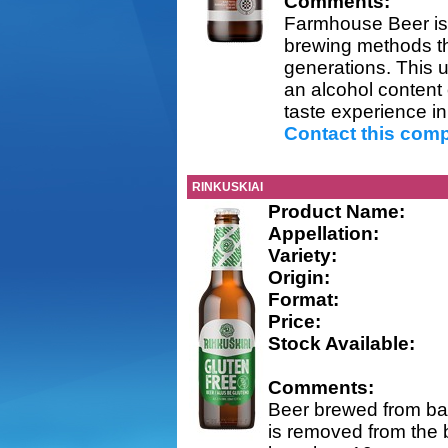
Comments:
Farmhouse Beer is a 
brewing methods t
generations. This u
an alcohol content 
taste experience in 
Contact this com
RINKUSKIAI
Product Name:
Appellation:
Variety:
Origin:
Format:
Price:
Stock Available:
Comments:
Beer brewed from bar
is removed from the b