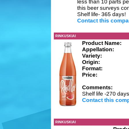
less than 10 parts per
this beer surveys co
Shelf life- 365 days!
Contact this comp
RINKUSKIAI
Product Name:
Appellation:
Variety:
Origin:
Format:
Price:
Comments:
Shelf life -270 days
Contact this com
RINKUSKIAI