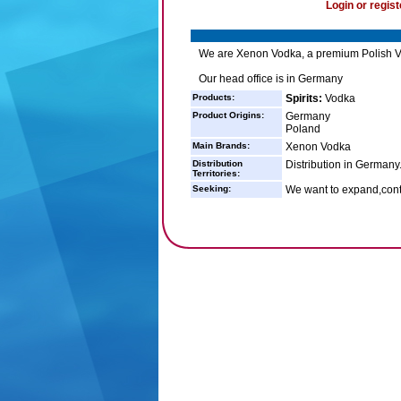
Login or regist
We are Xenon Vodka, a premium Polish Vod
Our head office is in Germany
Products:
Spirits:
Vodka
Product Origins:
Germany
Poland
Main Brands:
Xenon Vodka
Distribution
Distribution in Germany
Territories:
Seeking:
We want to expand,cont