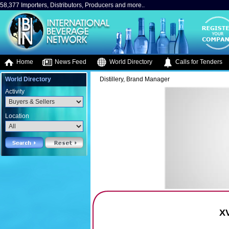
58,377 Importers, Distributors, Producers and more..
Home
News Feed
World Directory
Calls for Tenders
World Directory
Distillery, Brand Manager
Activity
Location
X