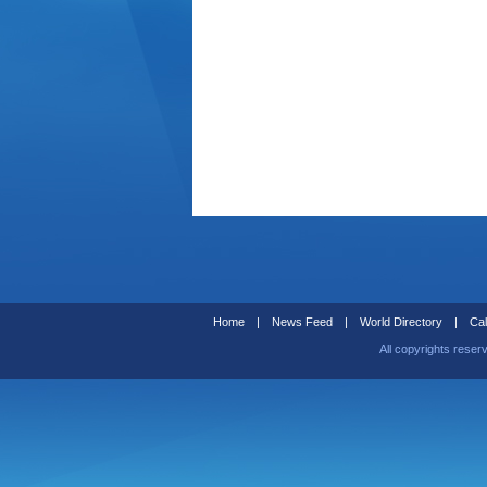
Home
|
News Feed
|
World Directory
|
Cal
All copyrights reser