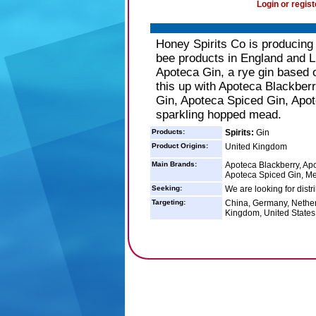
Login or regist
Honey Spirits Co is producin
bee products in England and L
Apoteca Gin, a rye gin based 
this up with Apoteca Blackber
Gin, Apoteca Spiced Gin, Apot
sparkling hopped mead.
Products:
Spirits:
Gin
Product Origins:
United Kingdom
Main Brands:
Apoteca Blackberry, Apo
Apoteca Spiced Gin, Me
Seeking:
We are looking for distr
Targeting:
China, Germany, Nether
Kingdom, United States