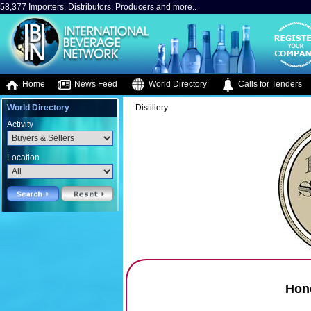
58,377 Importers, Distributors, Producers and more..
Home
News Feed
World Directory
Calls for Tenders
World Directory
Distillery
Activity
Location
Hone