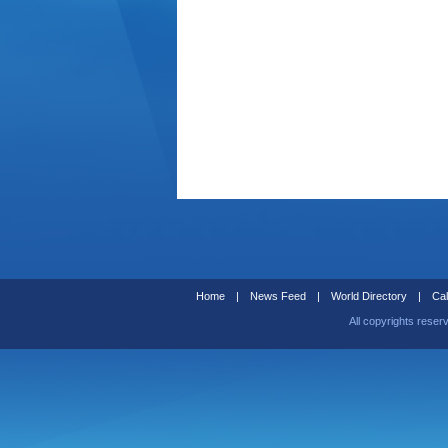
Home
|
News Feed
|
World Directory
|
Cal
All copyrights reser