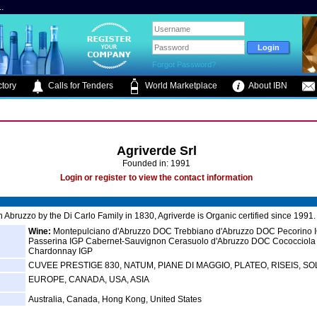
.
Forgot Password?
tory
Calls for Tenders
World Marketplace
About IBN
Agriverde Srl
Founded in: 1991
Login or register to view the contact information
 Abruzzo by the Di Carlo Family in 1830, Agriverde is Organic certified since 1991.
Wine:
Montepulciano d'Abruzzo DOC Trebbiano d'Abruzzo DOC Pecorino 
Passerina IGP Cabernet-Sauvignon Cerasuolo d'Abruzzo DOC Cococciola
Chardonnay IGP
CUVEE PRESTIGE 830, NATUM, PIANE DI MAGGIO, PLATEO, RISEIS, S
EUROPE, CANADA, USA, ASIA
Australia, Canada, Hong Kong, United States