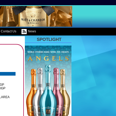
Contact Us
News
SPOTLIGHT
IGP
 IGP
OLAREA