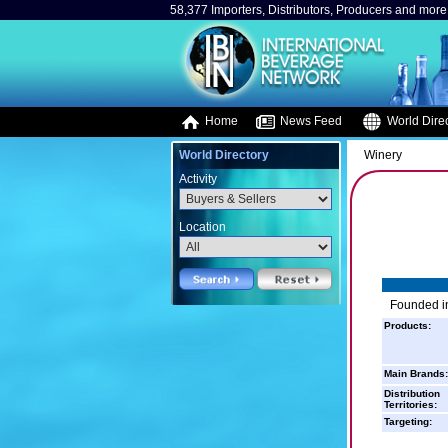
58,377 Importers, Distributors, Producers and more.
Home
News Feed
World Direc
World Directory
Winery
Activity
Location
Founded in
Products:
Main Brands:
Distribution
Territories:
Targeting: