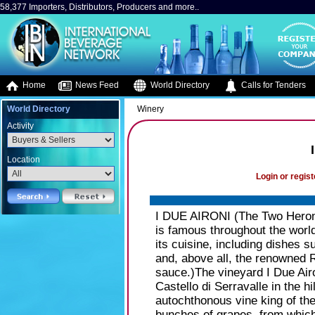
58,377 Importers, Distributors, Producers and more..
Home
News Feed
World Directory
Calls for Tenders
World Directory
Winery
Activity
Location
Login or regist
I DUE AIRONI (The Two Herons):
is famous throughout the world 
its cuisine, including dishes su
and, above all, the renowned 
sauce.)The vineyard I Due Airo
Castello di Serravalle in the h
autochthonous vine king of the
bunches of grapes, from which