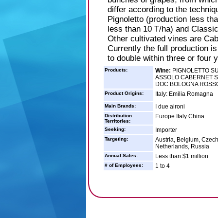
differ according to the techniq
Pignoletto (production less th
less than 10 T/ha) and Classic
Other cultivated vines are Ca
Currently the full production i
to double within three or four 
Products:
Wine:
PIGNOLETTO SU
ASSOLO CABERNET S
DOC BOLOGNA ROSS
Product Origins:
Italy: Emilia Romagna
Main Brands:
I due aironi
Distribution
Europe Italy China
Territories:
Seeking:
Importer
Targeting:
Austria, Belgium, Czech
Netherlands, Russia
Annual Sales:
Less than $1 million
# of Employees:
1 to 4