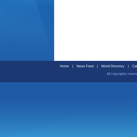
Home
|
News Feed
|
World Directory
|
Cal
All copyrights reser