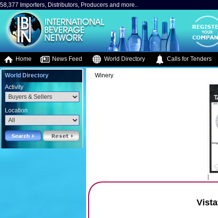
58,377 Importers, Distributors, Producers and more..
Home
News Feed
World Directory
Calls for Tenders
World Directory
Winery
Activity
Location
Vista