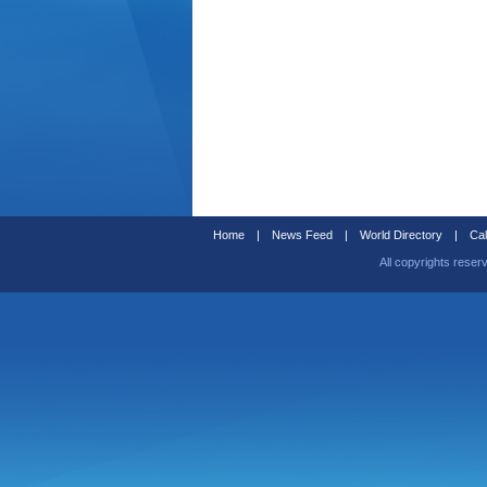
Home
|
News Feed
|
World Directory
|
Cal
All copyrights reser