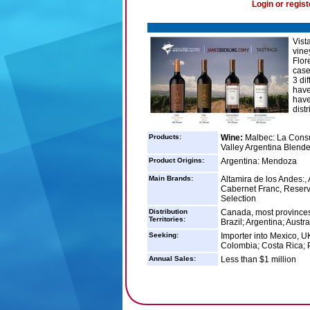
Login or regist
Vist
vine
Flor
case
3 di
have
have
distr
Products:
Wine:
Malbec: La Consul
Valley Argentina Blende
Product Origins:
Argentina: Mendoza
Main Brands:
Altamira de los Andes:
Cabernet Franc, Reserv
Selection
Distribution
Canada, most provinces
Territories:
Brazil; Argentina; Austral
Seeking:
Importer into Mexico, U
Colombia; Costa Rica;
Annual Sales:
Less than $1 million