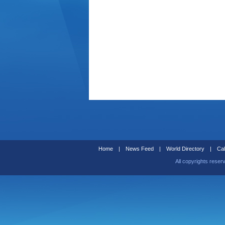
Home
|
News Feed
|
World Directory
|
Cal
All copyrights reser