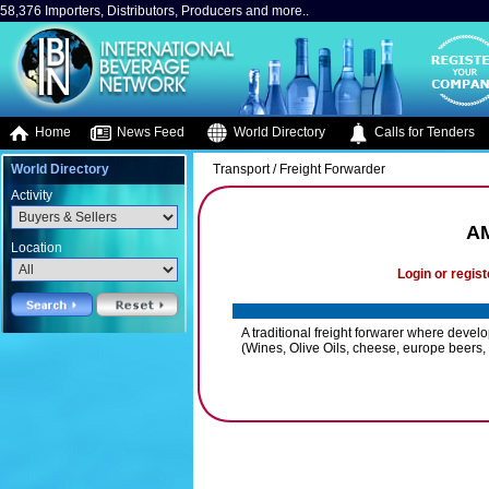
58,376 Importers, Distributors, Producers and more..
Home
News Feed
World Directory
Calls for Tenders
World Directory
Transport / Freight Forwarder
Activity
AM
Location
Login or regist
A traditional freight forwarer where deve
(Wines, Olive Oils, cheese, europe beers, te