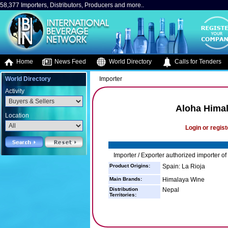
58,377 Importers, Distributors, Producers and more..
Home
News Feed
World Directory
Calls for Tenders
World Directory
Importer
Activity
Aloha Himal
Location
Login or regist
Importer / Exporter authorized importer o
Product Origins:
Spain: La Rioja
Main Brands:
Himalaya Wine
Distribution
Nepal
Territories: