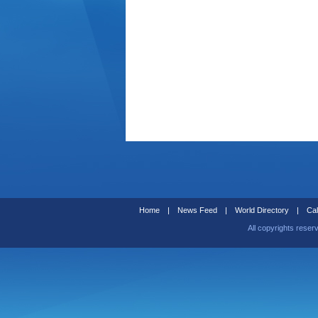
Home
|
News Feed
|
World Directory
|
Cal
All copyrights reser