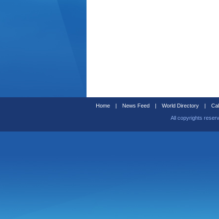
Home
|
News Feed
|
World Directory
|
Cal
All copyrights reser