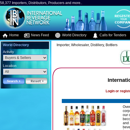
58,377 Importers, Distributors, Producers and more..
Home
News Feed
World Directory
Calls for Tenders
World Directory
Importer, Wholesaler, Distillery, Bottlers
Activity
Location
Internati
Login or regist
Over
corp
our 
beco
and 
beve