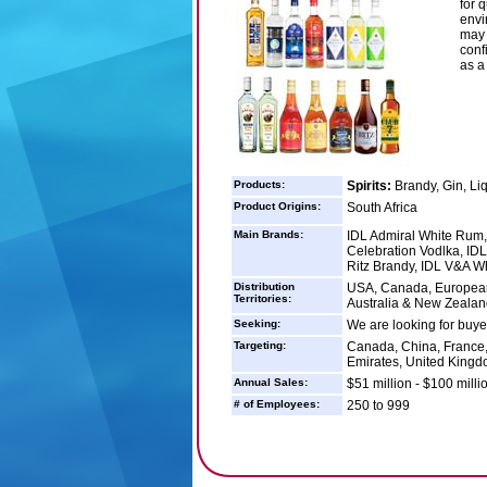
for 
envi
may 
conf
as a
Products:
Spirits:
Brandy, Gin, Li
Product Origins:
South Africa
Main Brands:
IDL Admiral White Rum,
Celebration Vodlka, ID
Ritz Brandy, IDL V&A W
Distribution
USA, Canada, European 
Territories:
Australia & New Zealand
Seeking:
We are looking for buyer
Targeting:
Canada, China, France, 
Emirates, United Kingd
Annual Sales:
$51 million - $100 milli
# of Employees:
250 to 999