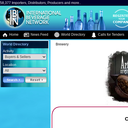
58,377 Importers, Distributors, Producers and more..
Home
News Feed
World Directory
Calls for Tenders
World Directory
Brewery
Activity
Location
C