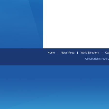
Home
|
News Feed
|
World Directory
|
Cal
All copyrights reser