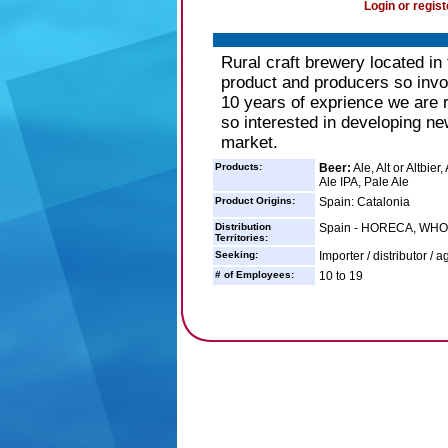
Login or regist
Rural craft brewery located in
product and producers so involv
10 years of exprience we are r
so interested in developing ne
market.
Products:
Beer:
Ale, Alt or Altbie
Ale IPA, Pale Ale
Product Origins:
Spain: Catalonia
Distribution
Spain - HORECA, WH
Territories:
Seeking:
Importer / distributor / a
# of Employees:
10 to 19