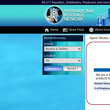
58,377 Importers, Distributors, Producers and more.
Home
News Feed
World Direc
World Directory
Agent / Broker
Activity
Location
We are a s
products t
Annual Sales
# of Employe