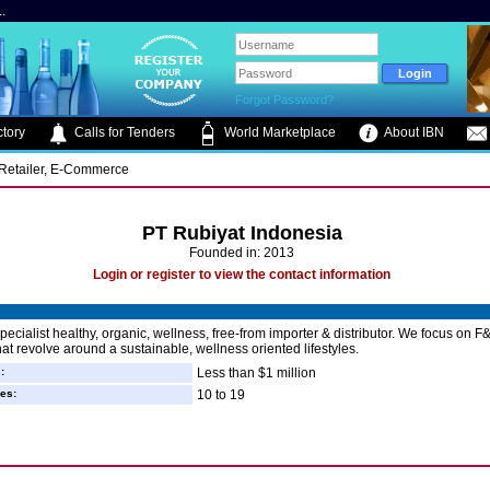
.
Forgot Password?
tory
Calls for Tenders
World Marketplace
About IBN
, Retailer, E-Commerce
PT Rubiyat Indonesia
Founded in: 2013
Login or register to view the contact information
pecialist healthy, organic, wellness, free-from importer & distributor. We focus on F
hat revolve around a sustainable, wellness oriented lifestyles.
:
Less than $1 million
es:
10 to 19