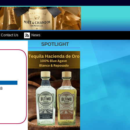
Contact Us
News
SPOTLIGHT
&B