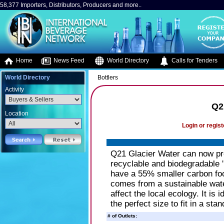
58,377 Importers, Distributors, Producers and more..
Home
News Feed
World Directory
Calls for Tenders
World Directory
Bottlers
Activity
Q2
Location
Login or regist
Q21 Glacier Water can now pro
recyclable and biodegradable 
have a 55% smaller carbon foo
comes from a sustainable wate
affect the local ecology. It is 
the perfect size to fit in a stan
# of Outlets: