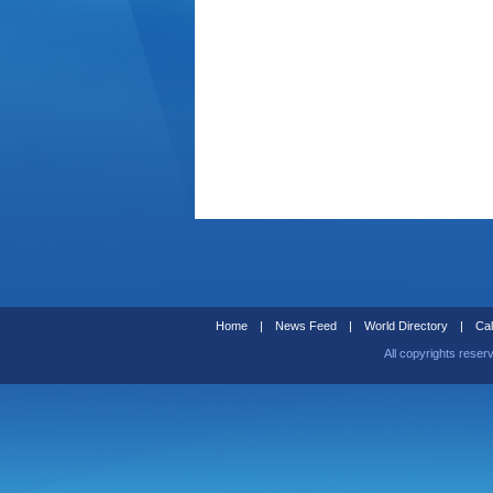
Home
|
News Feed
|
World Directory
|
Cal
All copyrights reser