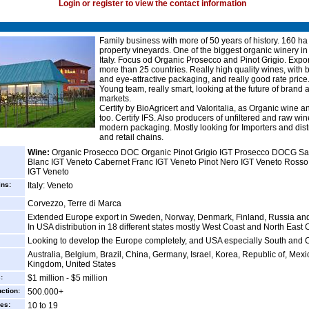
Login or register to view the contact information
Family business with more of 50 years of history. 160 ha
property vineyards. One of the biggest organic winery in
Italy. Focus od Organic Prosecco and Pinot Grigio. Expor
more than 25 countries. Really high quality wines, with b
and eye-attractive packaging, and really good rate price
Young team, really smart, looking at the future of brand 
markets.
Certify by BioAgricert and Valoritalia, as Organic wine 
too. Certify IFS. Also producers of unfiltered and raw win
modern packaging. Mostly looking for Importers and dist
and retail chains.
Wine:
Organic Prosecco DOC Organic Pinot Grigio IGT Prosecco DOCG S
Blanc IGT Veneto Cabernet Franc IGT Veneto Pinot Nero IGT Veneto Rosso
IGT Veneto
ins:
Italy: Veneto
Corvezzo, Terre di Marca
Extended Europe export in Sweden, Norway, Denmark, Finland, Russia and
In USA distribution in 18 different states mostly West Coast and North East 
Looking to develop the Europe completely, and USA especially South and C
Australia, Belgium, Brazil, China, Germany, Israel, Korea, Republic of, Mexi
Kingdom, United States
:
$1 million - $5 million
ction:
500.000+
es:
10 to 19