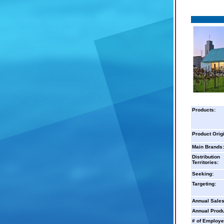
Products:
Product Orig
Main Brands:
Distribution
Territories:
Seeking:
Targeting:
Annual Sales
Annual Produ
# of Employe