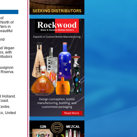
 of
 North of
ters in
eautiful
.
and
and Vegan
es, with
ributors
auvignon
 Riserva
 Holland.
Coast.
entre.
co, United