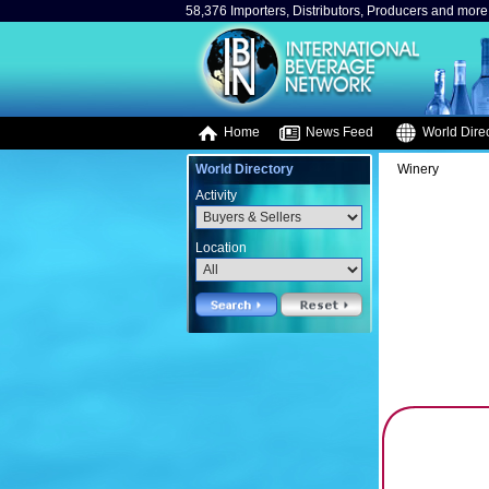
58,376 Importers, Distributors, Producers and more.
Home
News Feed
World Direc
World Directory
Winery
Activity
Location