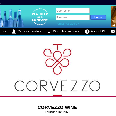
.
Forgot Password?
tory
Calls for Tenders
World Marketplace
About IBN
CORVEZZO WINE
Founded in: 1960