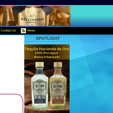
Contact Us
News
SPOTLIGHT