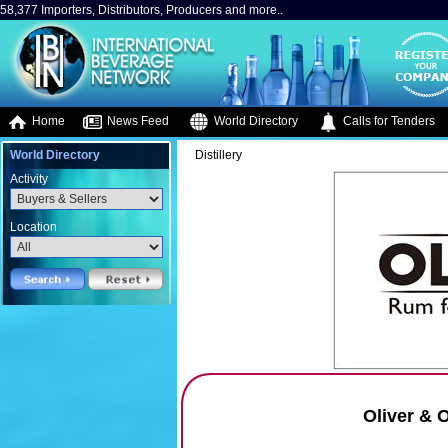
58,377 Importers, Distributors, Producers and more..
Home
News Feed
World Directory
Calls for Tenders
World Directory
Distillery
Activity
Location
Oliver & O