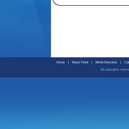
Home
|
News Feed
|
World Directory
|
Cal
All copyrights reser