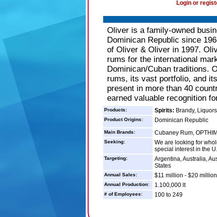
Login or regist
Oliver is a family-owned busin
Dominican Republic since 196
of Oliver & Oliver in 1997. Oli
rums for the international mark
Dominican/Cuban traditions. Oli
rums, its vast portfolio, and i
present in more than 40 count
earned valuable recognition for
Products:
Spirits:
Brandy, Liquor
Product Origins:
Dominican Republic
Main Brands:
Cubaney Rum, OPTHIM
Seeking:
We are looking for whole
special interest in the U
Targeting:
Argentina, Australia, Aus
States
Annual Sales:
$11 million - $20 million
Annual Production:
1.100,000 lt
# of Employees:
100 to 249