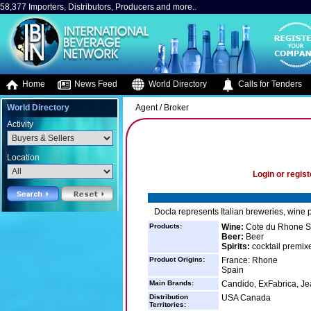
58,377 Importers, Distributors, Producers and more..
Home
News Feed
World Directory
Calls for Tenders
World Directory
Agent / Broker
Activity
Location
Login or regist
Docla represents Italian breweries, wine 
Products:
Wine:
Cote du Rhone Sy
Beer:
Beer
Spirits:
cocktail premix
Product Origins:
France: Rhone
Spain
Main Brands:
Candido, ExFabrica, J
Distribution
USA Canada
Territories: