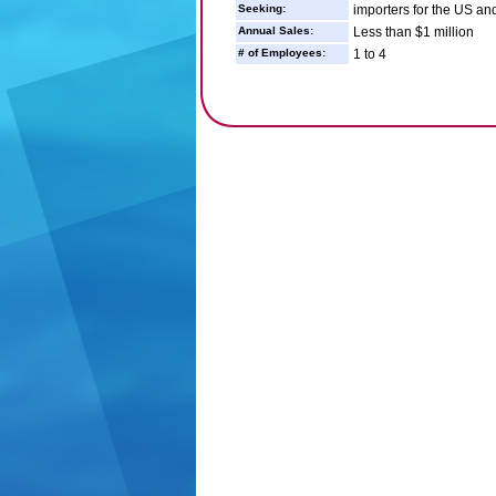
Seeking:
importers for the US a
Annual Sales:
Less than $1 million
# of Employees:
1 to 4