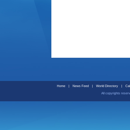
Home
|
News Feed
|
World Directory
|
Cal
All copyrights reser