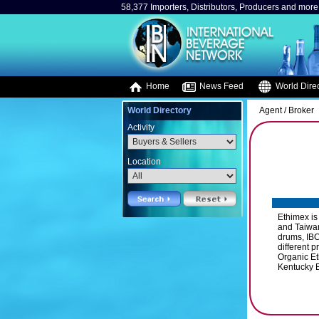
58,377 Importers, Distributors, Producers and more.
Home
News Feed
World Direc
World Directory
Agent / Broker
Activity
Location
Ethimex is
and Taiwan
drums, IBC
different 
Organic E
Kentucky B