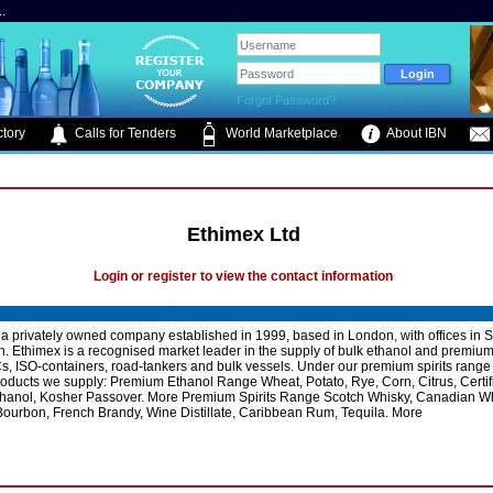
.
Forgot Password?
tory
Calls for Tenders
World Marketplace
About IBN
Ethimex Ltd
Login or register to view the contact information
 a privately owned company established in 1999, based in London, with offices in S
. Ethimex is a recognised market leader in the supply of bulk ethanol and premium s
s, ISO-containers, road-tankers and bulk vessels. Under our premium spirits range
products we supply: Premium Ethanol Range Wheat, Potato, Rye, Corn, Citrus, Certif
thanol, Kosher Passover. More Premium Spirits Range Scotch Whisky, Canadian Wh
ourbon, French Brandy, Wine Distillate, Caribbean Rum, Tequila. More