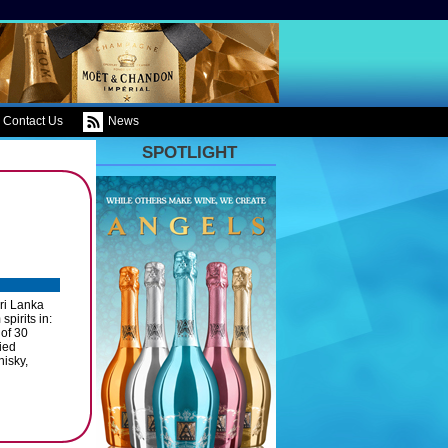
Contact Us
News
SPOTLIGHT
ri Lanka
pirits in:
 of 30
ied
isky,