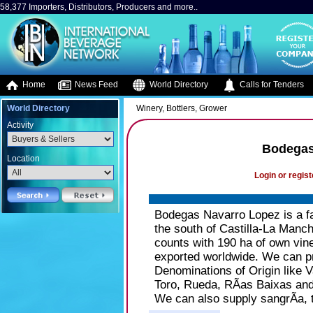
58,377 Importers, Distributors, Producers and more..
Home
News Feed
World Directory
Calls for Tenders
World Directory
Winery, Bottlers, Grower
Activity
Bodegas
Location
Login or regist
Bodegas Navarro Lopez is a fa
the south of Castilla-La Manc
counts with 190 ha of own vine
exported worldwide. We can pro
Denominations of Origin like 
Toro, Rueda, RÃ­as Baixas and
We can also supply sangrÃ­a, 