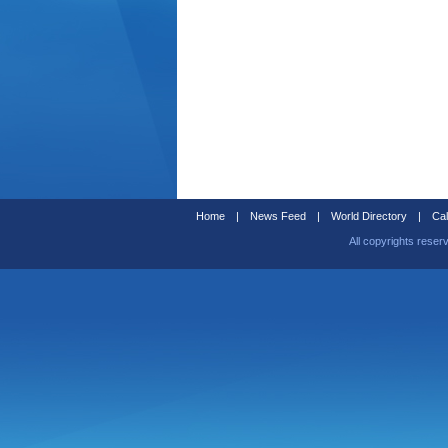
Home
|
News Feed
|
World Directory
|
Cal
All copyrights reser