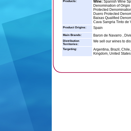
Products:
Wine:
Spanish Wine Spa
Denomination of Origin
Protected Denomination
Duero Protected Denomi
Baixas Qualified Denomi
Cava Sangria Tinto de 
Product Origins:
Spain
Main Brands:
Baron de Navarro , Divi
Distribution
We sell our wines to dis
Territories:
Targeting:
Argentina, Brazil, Chile
Kingdom, United States