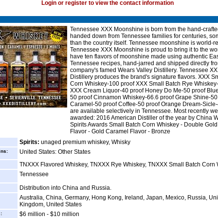
Login or register to view the contact information
Tennessee XXX Moonshine is born from the hand-crafte
handed down from Tennessee families for centuries, so
than the country itself. Tennessee moonshine is world-
Tennessee XXX Moonshine is proud to bring it to the wo
have ten flavors of moonshine made using authentic Ea
Tennessee recipes, hand-jarred and shipped directly fr
company's famed Wears Valley Distillery. Tennessee X
Distillery produces the brand's signature flavors. XXX S
Corn Whiskey-100 proof XXX Small Batch Rye Whiskey-
XXX Cream Liquor-40 proof Honey Do Me-50 proof Blue
50 proof Cinnamon Whiskey-66.6 proof Grape Shine-50
Caramel-50 proof Coffee-50 proof Orange Dream-Sicle-
are available selectively in Tennessee. Most recently w
awarded: 2016 American Distiller of the year by China 
Spirits Awards Small Batch Corn Whiskey - Double Gold
Flavor - Gold Caramel Flavor - Bronze
Spirits:
unaged premium whiskey, Whisky
ins:
United States: Other States
TNXXX Flavored Whiskey, TNXXX Rye Whiskey, TNXXX Small Batch Corn 
Tennessee
Distribution into China and Russia.
Australia, China, Germany, Hong Kong, Ireland, Japan, Mexico, Russia, Un
Kingdom, United States
:
$6 million - $10 million