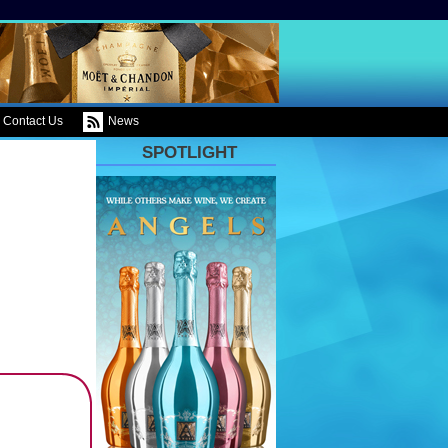
Contact Us
News
SPOTLIGHT