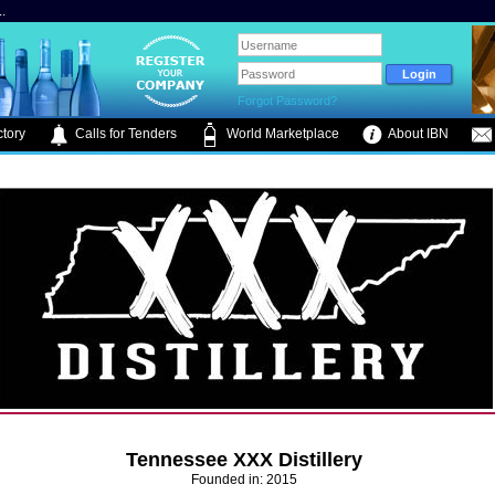
.
Forgot Password?
tory
Calls for Tenders
World Marketplace
About IBN
Tennessee XXX Distillery
Founded in: 2015