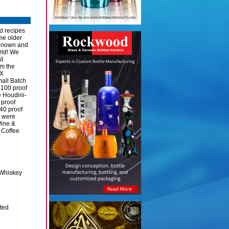
d recipes
me older
renown and
rld! We
st
om the
XX
mall Batch
100 proof
 Houdini-
 proof
40 proof
e were
Wine &
 Coffee
Whiskey
ited