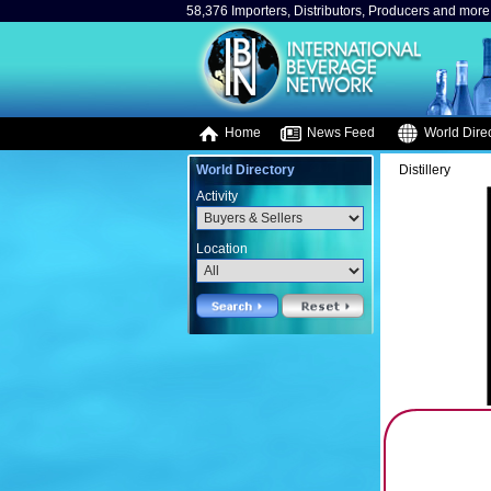
58,376 Importers, Distributors, Producers and more.
Home
News Feed
World Direc
World Directory
Distillery
Activity
Location