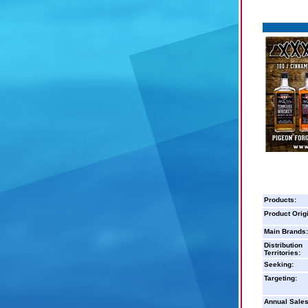
Products:
Product Orig
Main Brands:
Distribution
Territories:
Seeking:
Targeting:
Annual Sales