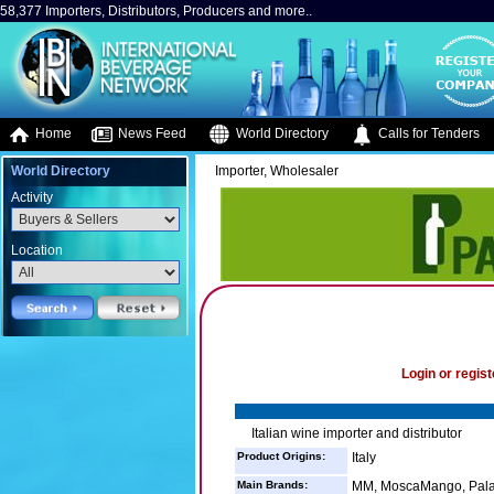
58,377 Importers, Distributors, Producers and more..
Home
News Feed
World Directory
Calls for Tenders
World Directory
Importer, Wholesaler
Activity
Location
Login or regist
Italian wine importer and distributor
Product Origins:
Italy
Main Brands:
MM, MoscaMango, Palar