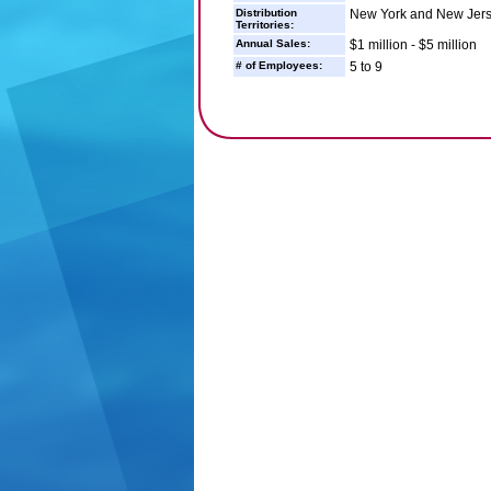
Distribution
New York and New Jer
Territories:
Annual Sales:
$1 million - $5 million
# of Employees:
5 to 9