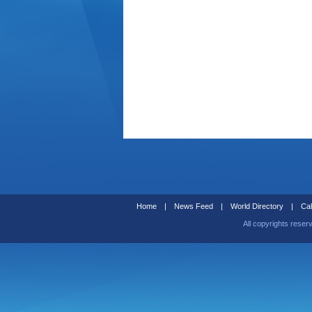
Home
|
News Feed
|
World Directory
|
Cal
All copyrights reser