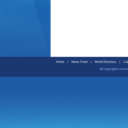
Home
|
News Feed
|
World Directory
|
Cal
All copyrights reser