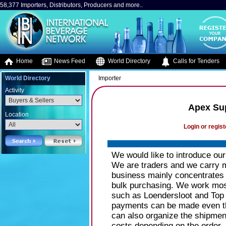
58,377 Importers, Distributors, Producers and more..
Home
News Feed
World Directory
Calls for Tenders
World Directory
Importer
Activity
Apex Sup
Location
Login or regist
We would like to introduce ou
We are traders and we carry mo
business mainly concentrates 
bulk purchasing. We work mos
such as Loendersloot and Top 
payments can be made even th
can also organize the shipmen
costs depending on the order.