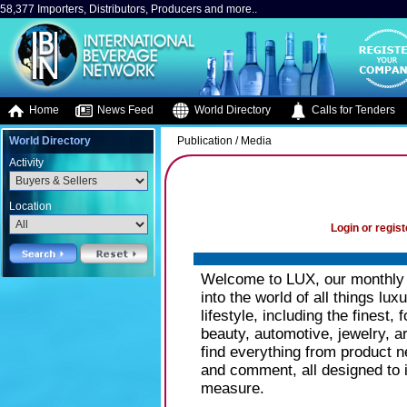
58,377 Importers, Distributors, Producers and more..
Home
News Feed
World Directory
Calls for Tenders
World Directory
Publication / Media
Activity
Location
Login or regist
Welcome to LUX, our monthly 
into the world of all things lu
lifestyle, including the finest,
beauty, automotive, jewelry, a
find everything from product n
and comment, all designed to i
measure.