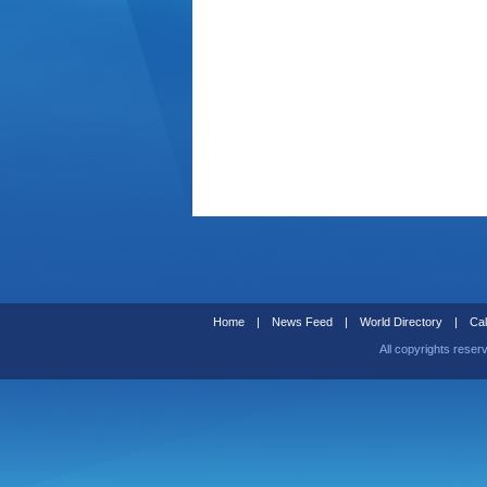
Home
|
News Feed
|
World Directory
|
Cal
All copyrights reser