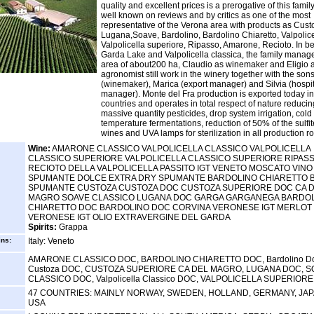
quality and excellent prices is a prerogative of this famil
well known on reviews and by critics as one of the most
representative of the Verona area with products as Cust
Lugana,Soave, Bardolino, Bardolino Chiaretto, Valpolice
Valpolicella superiore, Ripasso, Amarone, Recioto. In 
Garda Lake and Valpolicella classica, the family manag
area of about200 ha, Claudio as winemaker and Eligio a
agronomist still work in the winery together with the so
(winemaker), Marica (export manager) and Silvia (hospit
manager). Monte del Fra production is exported today i
countries and operates in total respect of nature reducin
massive quantity pesticides, drop system irrigation, cold
temperature fermentations, reduction of 50% of the sulfit
wines and UVA lamps for sterilization in all production r
Wine:
AMARONE CLASSICO VALPOLICELLA CLASSICO VALPOLICELLA
CLASSICO SUPERIORE VALPOLICELLA CLASSICO SUPERIORE RIPAS
RECIOTO DELLA VALPOLICELLA PASSITO IGT VENETO MOSCATO VINO
SPUMANTE DOLCE EXTRA DRY SPUMANTE BARDOLINO CHIARETTO 
SPUMANTE CUSTOZA CUSTOZA DOC CUSTOZA SUPERIORE DOC CA 
MAGRO SOAVE CLASSICO LUGANA DOC GARGA GARGANEGA BARDO
CHIARETTO DOC BARDOLINO DOC CORVINA VERONESE IGT MERLOT
VERONESE IGT OLIO EXTRAVERGINE DEL GARDA
Spirits:
Grappa
ins:
Italy: Veneto
AMARONE CLASSICO DOC, BARDOLINO CHIARETTO DOC, Bardolino Do
Custoza DOC, CUSTOZA SUPERIORE CA DEL MAGRO, LUGANA DOC, S
CLASSICO DOC, Valpolicella Classico DOC, VALPOLICELLA SUPERIOR
47 COUNTRIES: MAINLY NORWAY, SWEDEN, HOLLAND, GERMANY, JA
USA