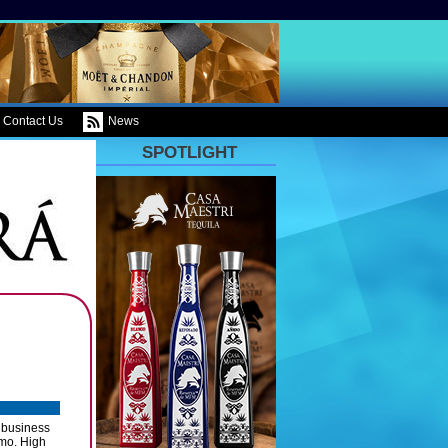
Contact Us
News
SPOTLIGHT
y business
omo. High