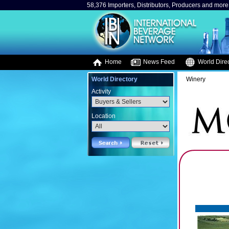
58,376 Importers, Distributors, Producers and more.
Home
News Feed
World Direc
World Directory
Winery
Activity
Location