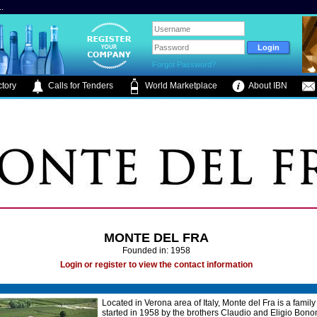
.
Forgot Password?
tory
Calls for Tenders
World Marketplace
About IBN
MONTE DEL FRA
Founded in: 1958
Login or register to view the contact information
Located in Verona area of Italy, Monte del Fra is a famil
started in 1958 by the brothers Claudio and Eligio Bon