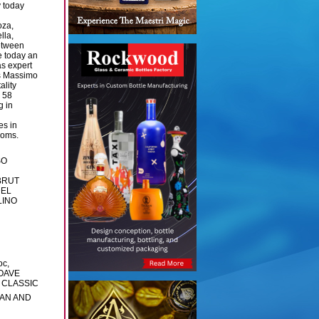
y today
oza,
lla,
between
e today an
s expert
ns Massimo
ality
n 58
g in
es in
ooms.
SO
BRUT
DEL
LINO
c,
OAVE
E CLASSIC
PAN AND