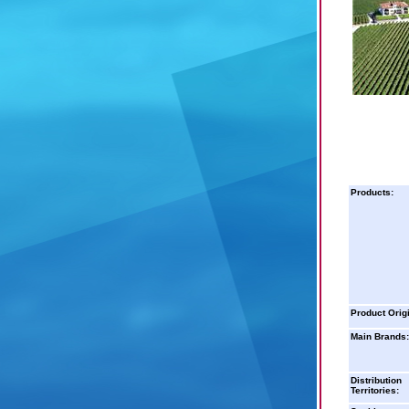
Products:
Product Orig
Main Brands:
Distribution
Territories: