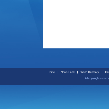
Home
|
News Feed
|
World Directory
|
Cal
All copyrights reser