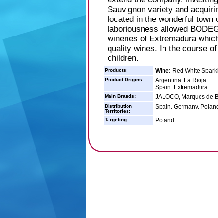
Sauvignon variety and acqu
located in the wonderful town
laboriousness allowed BODE
wineries of Extremadura which
quality wines. In the course o
children.
Products:
Wine:
Red White Sparkl
Product Origins:
Argentina: La Rioja
Spain: Extremadura
Main Brands:
JALOCO, Marqués de B
Distribution
Spain, Germany, Poland,
Territories:
Targeting:
Poland