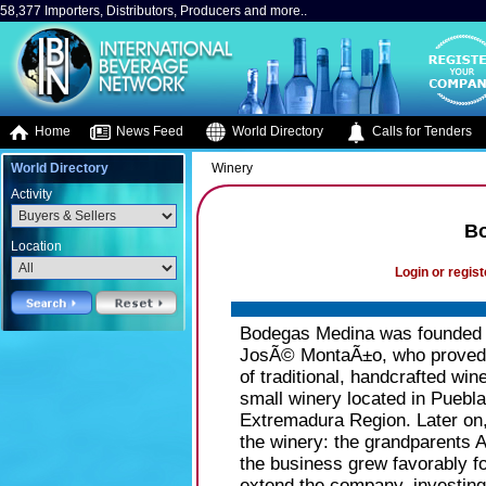
58,377 Importers, Distributors, Producers and more..
Home
News Feed
World Directory
Calls for Tenders
World Directory
Winery
Activity
B
Location
Login or regist
Bodegas Medina was founded b
JosÃ© MontaÃ±o, who proved to
of traditional, handcrafted wine
small winery located in Puebl
Extremadura Region. Later on, 
the winery: the grandparents
the business grew favorably fo
extend the company, investing 