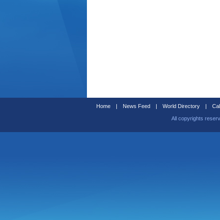
Home
|
News Feed
|
World Directory
|
Cal
All copyrights reser