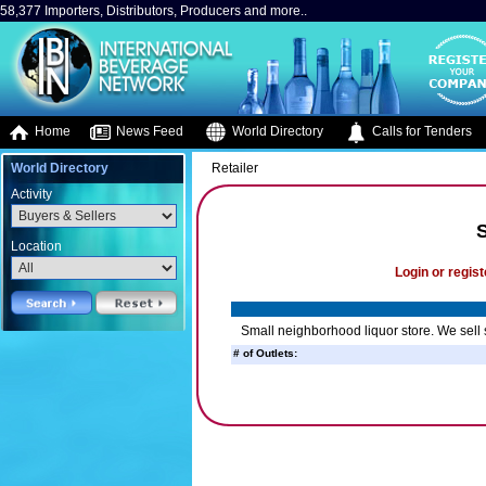
58,377 Importers, Distributors, Producers and more..
Home
News Feed
World Directory
Calls for Tenders
World Directory
Retailer
Activity
Location
Login or regist
Small neighborhood liquor store. We sell s
# of Outlets: