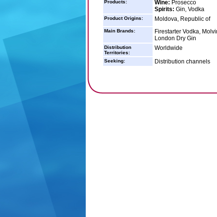
Products:
Wine:
Prosecco
Spirits:
Gin, Vodka
Product Origins:
Moldova, Republic of
Main Brands:
Firestarter Vodka, Mol
London Dry Gin
Distribution
Worldwide
Territories:
Seeking:
Distribution channels