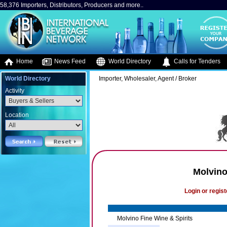
58,376 Importers, Distributors, Producers and more..
Home
News Feed
World Directory
Calls for Tenders
World Directory
Importer, Wholesaler, Agent / Broker
Activity
Location
Molvino
Login or regist
Molvino Fine Wine & Spirits