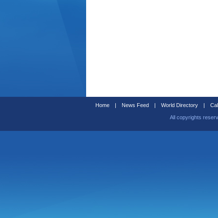
Home
|
News Feed
|
World Directory
|
Cal
All copyrights reser