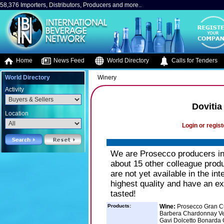
58,376 Importers, Distributors, Producers and more..
Home
News Feed
World Directory
Calls for Tenders
World Directory
Winery
Activity
Dovitia
Location
Login or regist
We are Prosecco producers in 
about 15 other colleague produ
are not yet available in the in
highest quality and have an ex
tasted!
Products:
Wine:
Prosecco Gran Cu
Barbera Chardonnay Ver
Gavi Dolcetto Bonarda G