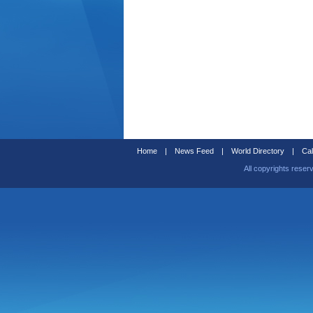
Home
|
News Feed
|
World Directory
|
Cal
All copyrights reser