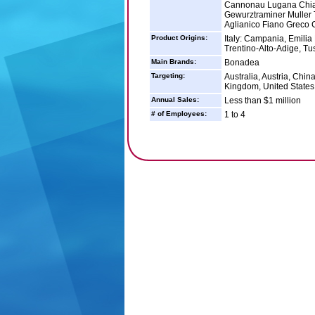
Cannonau Lugana Chian
Gewurztraminer Muller
Aglianico Fiano Greco 
Product Origins:
Italy: Campania, Emilia
Trentino-Alto-Adige, Tu
Main Brands:
Bonadea
Targeting:
Australia, Austria, Chi
Kingdom, United States
Annual Sales:
Less than $1 million
# of Employees:
1 to 4