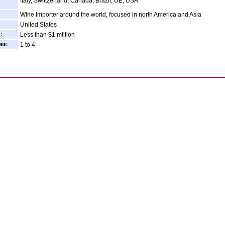
Italy, Swittzerland, Canada, Brazil, UE, USA
Wine Importer around the world, focused in north America and Asia
United States
:
Less than $1 million
es:
1 to 4