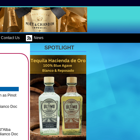
Contact Us
News
SPOTLIGHT
h as Pinot
Bianco Doc
d''Alba
Bianco Doc