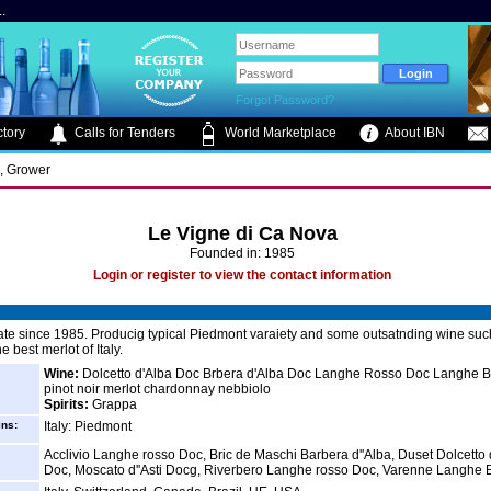
.
Forgot Password?
tory
Calls for Tenders
World Marketplace
About IBN
s, Grower
Le Vigne di Ca Nova
Founded in: 1985
Login or register to view the contact information
ate since 1985. Producig typical Piedmont varaiety and some outsatnding wine suc
e best merlot of Italy.
Wine:
Dolcetto d'Alba Doc Brbera d'Alba Doc Langhe Rosso Doc Langhe 
pinot noir merlot chardonnay nebbiolo
Spirits:
Grappa
ins:
Italy: Piedmont
Acclivio Langhe rosso Doc, Bric de Maschi Barbera d''Alba, Duset Dolcetto 
Doc, Moscato d''Asti Docg, Riverbero Langhe rosso Doc, Varenne Langhe 