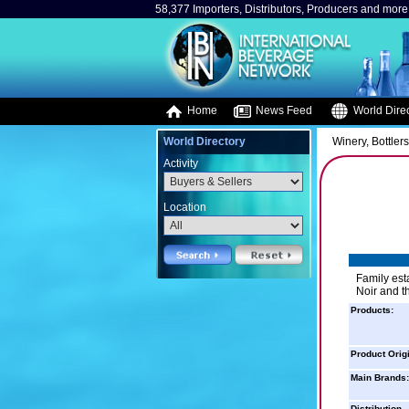
58,377 Importers, Distributors, Producers and more.
Home
News Feed
World Direc
World Directory
Winery, Bottler
Activity
Location
Family est
Noir and th
Products:
Product Orig
Main Brands:
Distribution