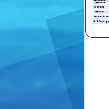
Territories:
Seeking:
Targeting:
Annual Sales
# of Employe