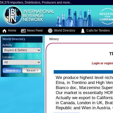
58,376 Importers, Distributors, Producers and more..
Home
News Feed
World Directory
Calls for Tenders
World Directory
Winery
Activity
T
Location
Login or regist
We produce highest level niche
Etna, in Trentino and High Ve
Bianco doc, Marzemino Superio
Our market is essentially HORE
Actually we export to Califor
in Canada, London in UK, Brat
Republic and Wien in Austria. 