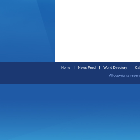
Home
|
News Feed
|
World Directory
|
Cal
All copyrights reser