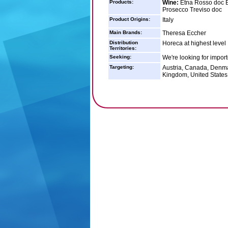
Products:
Wine:
Etna Rosso doc Et
Prosecco Treviso doc
Product Origins:
Italy
Main Brands:
Theresa Eccher
Distribution
Horeca at highest level
Territories:
Seeking:
We're looking for impor
Targeting:
Austria, Canada, Denma
Kingdom, United States