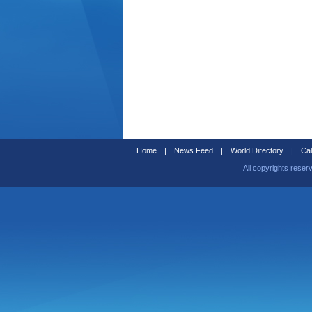
Home
|
News Feed
|
World Directory
|
Cal
All copyrights reser