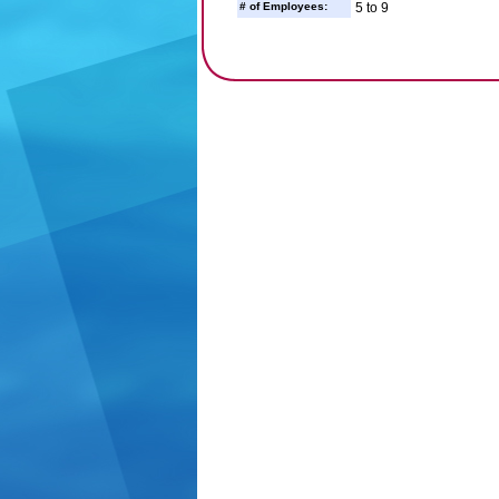
# of Employees:
5 to 9