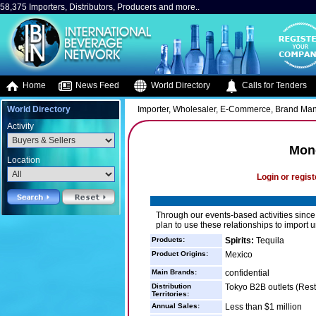
58,375 Importers, Distributors, Producers and more..
Home
News Feed
World Directory
Calls for Tenders
World Directory
Importer, Wholesaler, E-Commerce, Brand Ma
Activity
Mon
Location
Login or regist
Through our events-based activities sinc
plan to use these relationships to import u
Products:
Spirits:
Tequila
Product Origins:
Mexico
Main Brands:
confidential
Distribution
Tokyo B2B outlets (Rest
Territories:
Annual Sales:
Less than $1 million