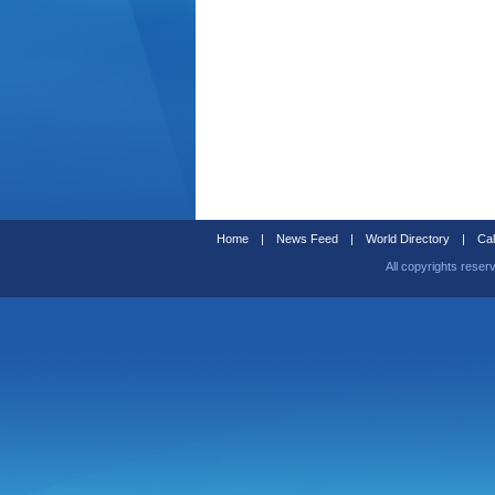
Home
|
News Feed
|
World Directory
|
Cal
All copyrights reser