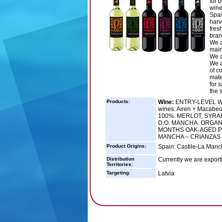
for b
wine
Spai
harv
fres
bran
We a
main
We a
We a
of c
mate
for 
the s
Products:
Wine:
ENTRY-LEVEL WIN
wines: Airen + Macabe
100%. MERLOT, SYRA
D.O. MANCHA. ORGANI
MONTHS OAK-AGED.PRE
MANCHA – CRIANZAS 
Product Origins:
Spain: Castile-La Manc
Distribution
Currently we are exporti
Territories:
Targeting:
Latvia