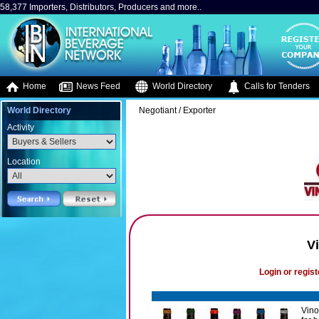
58,377 Importers, Distributors, Producers and more..
Home
News Feed
World Directory
Calls for Tenders
World Directory
Negotiant / Exporter
Activity
Location
V
Login or regist
Vino