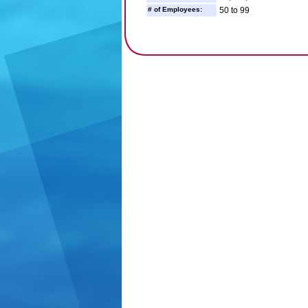
# of Employees:
50 to 99