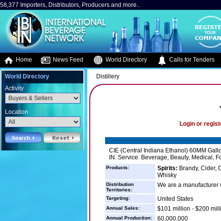
58,377 Importers, Distributors, Producers and more..
Home
News Feed
World Directory
Calls for Tenders
World Directory
Distillery
Activity
Location
Login or regist
CIE (Central Indiana Ethanol) 60MM Gallons
IN. Service: Beverage, Beauty, Medical, Fo
Products:
Spirits:
Brandy, Cider, C
Whisky
Distribution
We are a manufacturer wh
Territories:
Targeting:
United States
Annual Sales:
$101 million - $200 mill
Annual Production:
60,000,000