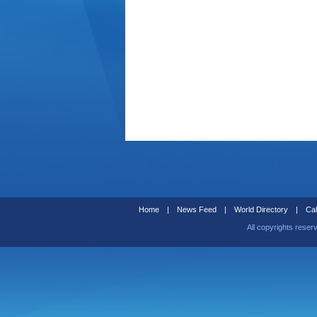
Home
|
News Feed
|
World Directory
|
Cal
All copyrights reser