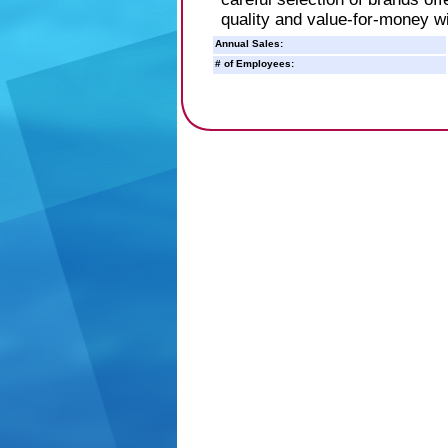
quality and value-for-money w
Annual Sales:
# of Employees: