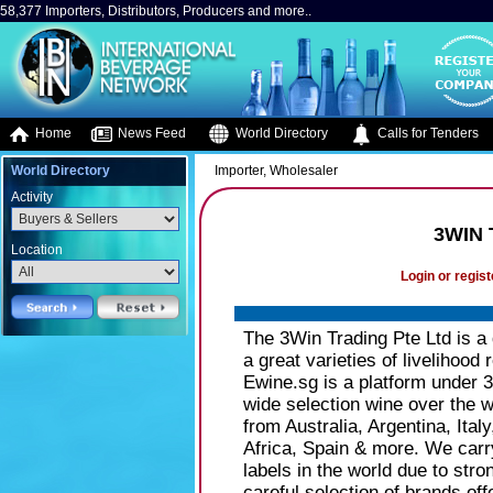
58,377 Importers, Distributors, Producers and more..
Home
News Feed
World Directory
Calls for Tenders
World Directory
Importer, Wholesaler
Activity
3WIN 
Location
Login or regist
The 3Win Trading Pte Ltd is a d
a great varieties of livelihoo
Ewine.sg is a platform under 
wide selection wine over the w
from Australia, Argentina, Ita
Africa, Spain & more. We carry
labels in the world due to stro
careful selection of brands of