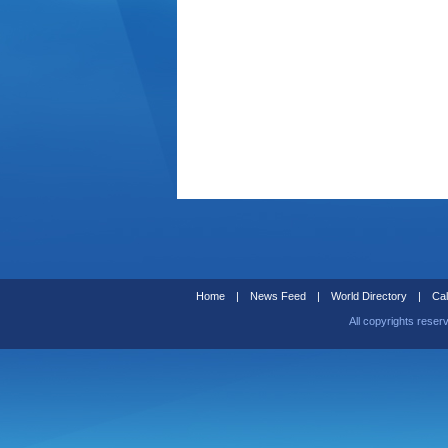
Home
|
News Feed
|
World Directory
|
Cal
All copyrights reser