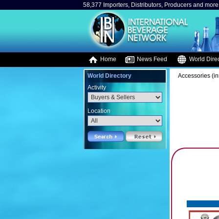
58,377 Importers, Distributors, Producers and more.
Home
News Feed
World Direc
World Directory
Accessories (in
Activity
Location