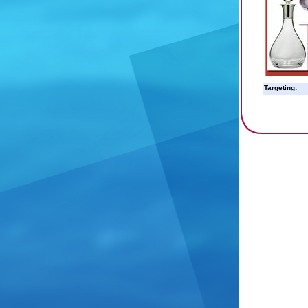
Targeting: