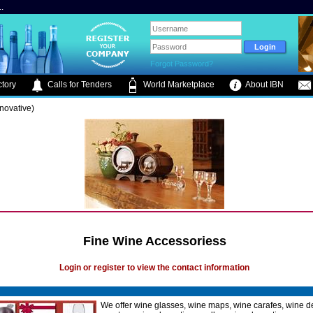
.
Forgot Password?
tory
Calls for Tenders
World Marketplace
About IBN
novative)
Fine Wine Accessoriess
Login or register to view the contact information
We offer wine glasses, wine maps, wine carafes, wine d