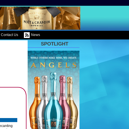
Contact Us
News
SPOTLIGHT
ecanting