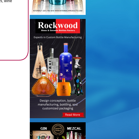
rs, wine