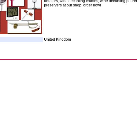
aerators, wine decanting cradles, wine decanting poure
preservers at our shop, order now!
United Kingdom