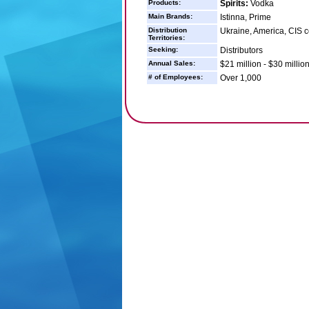
Products:
Spirits:
Vodka
Main Brands:
Istinna, Prime
Distribution
Ukraine, America, CIS co
Territories:
Seeking:
Distributors
Annual Sales:
$21 million - $30 millio
# of Employees:
Over 1,000