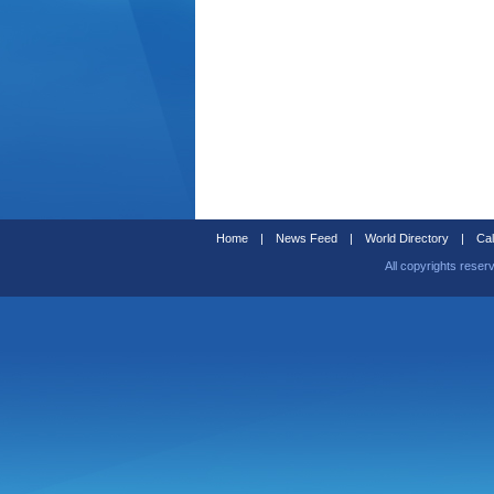
Home
|
News Feed
|
World Directory
|
Cal
All copyrights reser