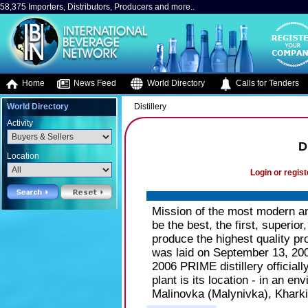
58,375 Importers, Distributors, Producers and more..
Home
News Feed
World Directory
Calls for Tenders
World Directory
Distillery
Activity
D
Location
Login or regist
Mission of the most modern an
be the best, the first, superio
produce the highest quality pr
was laid on September 13, 20
2006 PRIME distillery officiall
plant is its location - in an e
Malinovka (Malynivka), Kharki