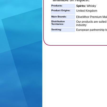
Products:
Spirits:
Whisky
Product Origins:
United Kingdom
Main Brands:
EtiveMhor Premium Malt
Distribution
Our products are suited 
Territories:
industry
Seeking:
European partnership t