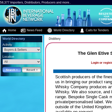
58,377 Importers, Distributors, Producers and more..
Home
News Feed
World Directory
Calls for Tenders
World Directory
Distillery
Activity
The Glen Etive
Location
Login or regist
Scottish producers of the fines
us in bringing our product ran
Whisky Company produces and
Whisky. We also source, and b
range. Bespoke Single Cask mal
private/personalised label. We
outside of the United Kingdom.
available on request.