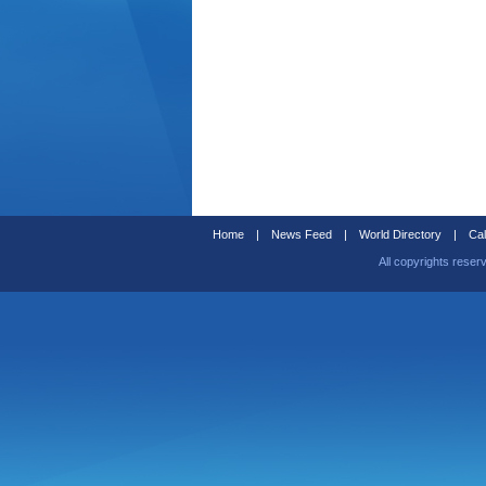
Home
|
News Feed
|
World Directory
|
Cal
All copyrights reser