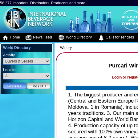
58,377 Importers, Distributors, Producers and more..
Home
News Feed
World Directory
Calls for Tenders
World Directory
Winery
Activity
Purcari Wi
Location
Login or regist
1. The biggest producer and e
(Central and Eastern Europe R
Moldova, 1 in Romania), inclu
years traditions. 3. Our main
Horizon Capital and World Bank
4. Production capacity of up to
secured with 100% own vineya
average age of 8-9 years). We 