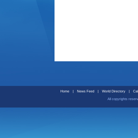
Home
|
News Feed
|
World Directory
|
Cal
All copyrights reser