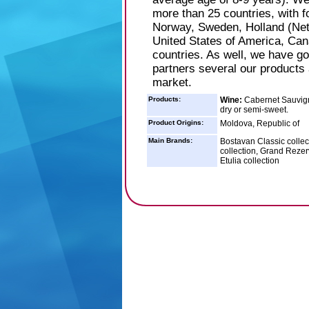
more than 25 countries, with 
Norway, Sweden, Holland (Net
United States of America, Ca
countries. As well, we have go
partners several our products 
market.
Products:
Wine:
Cabernet Sauvigno
dry or semi-sweet.
Product Origins:
Moldova, Republic of
Main Brands:
Bostavan Classic collec
collection, Grand Rezerv
Etulia collection