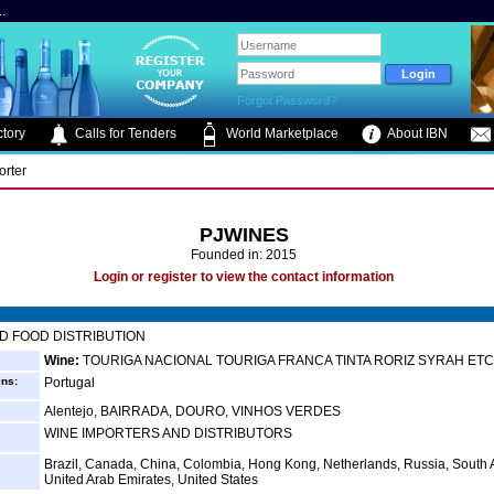
.
Forgot Password?
tory
Calls for Tenders
World Marketplace
About IBN
orter
PJWINES
Founded in: 2015
Login or register to view the contact information
D FOOD DISTRIBUTION
Wine:
TOURIGA NACIONAL TOURIGA FRANCA TINTA RORIZ SYRAH ETC.
ins:
Portugal
Alentejo, BAIRRADA, DOURO, VINHOS VERDES
WINE IMPORTERS AND DISTRIBUTORS
Brazil, Canada, China, Colombia, Hong Kong, Netherlands, Russia, South A
United Arab Emirates, United States