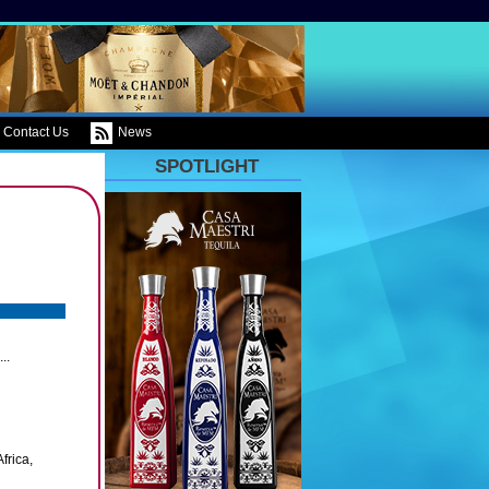
Contact Us
News
SPOTLIGHT
..
frica,