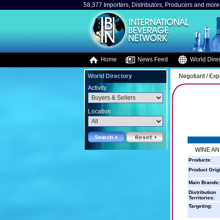
58,377 Importers, Distributors, Producers and more.
Home
News Feed
World Direc
World Directory
Negotiant / Exp
Activity
Location
WINE AN
Products:
Product Orig
Main Brands:
Distribution
Territories:
Targeting: